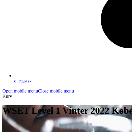
0 ITEMS
-
Open mobile menu
Close mobile menu
Kurv
WSET Level 1 Vinter 2022 Kø