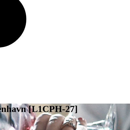
benhavn [L1CPH-27]