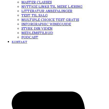
MASTER CLASSES
NYTTIGE LINKS TIL MERE LÆRING
LITTERATUR ANBEFALINGER
TEST TIL SALG
MULTIPLE CHOICE TEST GRATIS
INFORGRAPHIC WINEGUIDE
STYRK DIN VIDEN
MEDLEMSTILBUD
PODCAST
KONTAKT