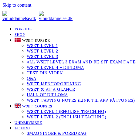
Skip to content
FORSIDE
SHOP
WSET KURSER
WSET LEVEL 1
WSET LEVEL 2
WSET LEVEL 3
ALL WSET LEVEL 3 EXAM AND RE-SIT EXAM DATE
WSET LEVEL 4 – DIPLOMA
TEST DIN VIDEN
Q&A
WSET MENTORORDNING
WSET ® AT A GLANCE
HALL OF DIPLOMA
WSET TASTING NOTES (LINK TIL APP PÅ ITUNES)
WSET COURSES
WSET LEVEL 1 (ENGLISH TEACHING)
WSET LEVEL 2 (ENGLISH TEACHING)
UNDERVISERE
ALUMNI
SMAGNINGER & FOREDRAG