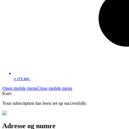
0 ITEMS
-
Open mobile menu
Close mobile menu
Kurv
Your subscription has been set up successfully.
Adresse og numre