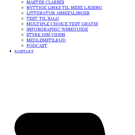
MASTER CLASSES
NYTTIGE LINKS TIL MERE LÆRING
LITTERATUR ANBEFALINGER
TEST TIL SALG
MULTIPLE CHOICE TEST GRATIS
INFORGRAPHIC WINEGUIDE
STYRK DIN VIDEN
MEDLEMSTILBUD
PODCAST
KONTAKT