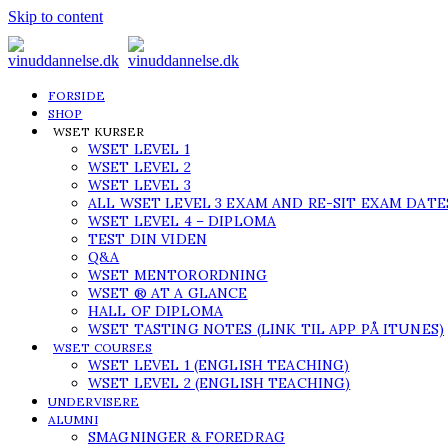
Skip to content
FORSIDE
SHOP
WSET KURSER
WSET LEVEL 1
WSET LEVEL 2
WSET LEVEL 3
ALL WSET LEVEL 3 EXAM AND RE-SIT EXAM DATE
WSET LEVEL 4 – DIPLOMA
TEST DIN VIDEN
Q&A
WSET MENTORORDNING
WSET ® AT A GLANCE
HALL OF DIPLOMA
WSET TASTING NOTES (LINK TIL APP PÅ ITUNES)
WSET COURSES
WSET LEVEL 1 (ENGLISH TEACHING)
WSET LEVEL 2 (ENGLISH TEACHING)
UNDERVISERE
ALUMNI
SMAGNINGER & FOREDRAG