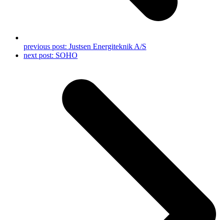
previous post:
Justsen Energiteknik A/S
next post:
SOHO