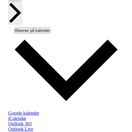
Begivenheder
Næste
Abonner på kalender
Google kalender
iCalendar
Outlook 365
Outlook Live