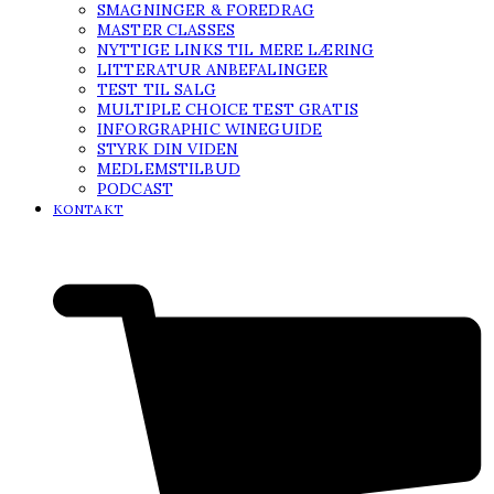
SMAGNINGER & FOREDRAG
MASTER CLASSES
NYTTIGE LINKS TIL MERE LÆRING
LITTERATUR ANBEFALINGER
TEST TIL SALG
MULTIPLE CHOICE TEST GRATIS
INFORGRAPHIC WINEGUIDE
STYRK DIN VIDEN
MEDLEMSTILBUD
PODCAST
KONTAKT