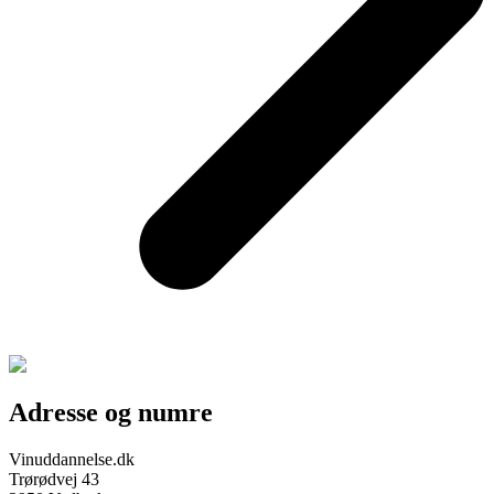
Adresse og numre
Vinuddannelse.dk
Trørødvej 43