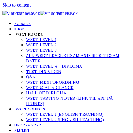
Skip to content
FORSIDE
SHOP
WSET KURSER
WSET LEVEL 1
WSET LEVEL 2
WSET LEVEL 3
ALL WSET LEVEL 3 EXAM AND RE-SIT EXAM
DATES
WSET LEVEL 4 – DIPLOMA
TEST DIN VIDEN
Q&A
WSET MENTORORDNING
WSET ® AT A GLANCE
HALL OF DIPLOMA
WSET TASTING NOTES (LINK TIL APP PÅ
ITUNES)
WSET COURSES
WSET LEVEL 1 (ENGLISH TEACHING)
WSET LEVEL 2 (ENGLISH TEACHING)
UNDERVISERE
ALUMNI