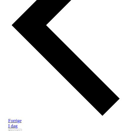
Begivenheder
Forrige
I dag