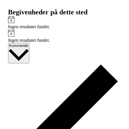
Begivenheder på dette sted
Notice
Ingen resultater fundet.
Notice
Ingen resultater fundet.
Vælg
Kommende
dato.