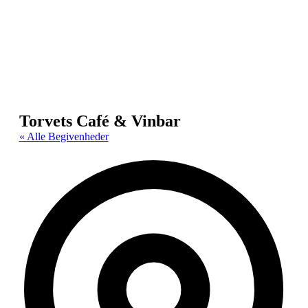
Torvets Café & Vinbar
« Alle Begivenheder
Adr