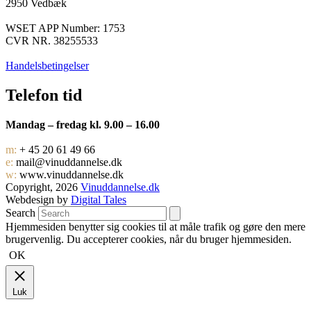
2950 Vedbæk
WSET APP Number: 1753
CVR NR. 38255533
Handelsbetingelser
Telefon tid
Mandag – fredag kl. 9.00 – 16.00
m:
+ 45 20 61 49 66
e:
mail@vinuddannelse.dk
w:
www.vinuddannelse.dk
Copyright, 2026
Vinuddannelse.dk
Webdesign by
Digital Tales
Search
Hjemmesiden benytter sig cookies til at måle trafik og gøre den mere
brugervenlig. Du accepterer cookies, når du bruger hjemmesiden.
OK
Luk