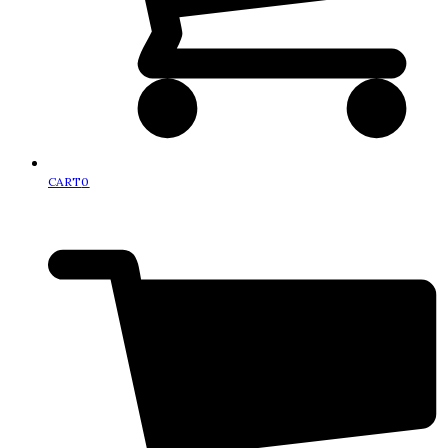
CART
0