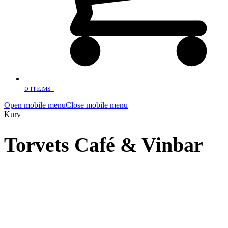
0 ITEMS
-
Open mobile menu
Close mobile menu
Kurv
Torvets Café & Vinbar