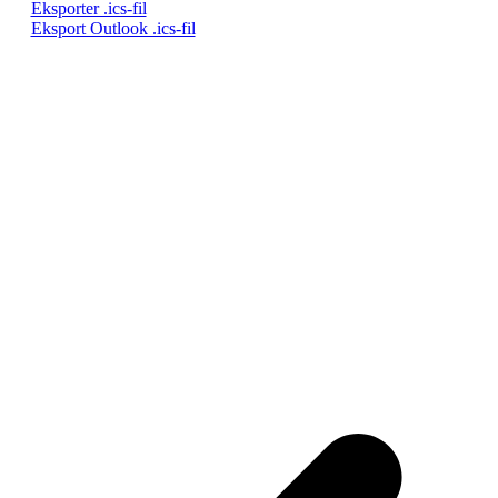
Eksporter .ics-fil
Eksport Outlook .ics-fil