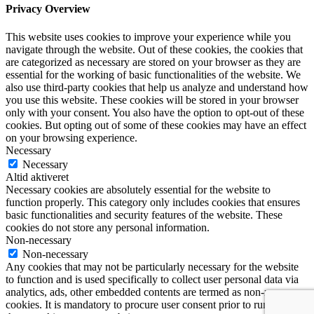
Privacy Overview
This website uses cookies to improve your experience while you
navigate through the website. Out of these cookies, the cookies that
are categorized as necessary are stored on your browser as they are
essential for the working of basic functionalities of the website. We
also use third-party cookies that help us analyze and understand how
you use this website. These cookies will be stored in your browser
only with your consent. You also have the option to opt-out of these
cookies. But opting out of some of these cookies may have an effect
on your browsing experience.
Necessary
Necessary
Altid aktiveret
Necessary cookies are absolutely essential for the website to
function properly. This category only includes cookies that ensures
basic functionalities and security features of the website. These
cookies do not store any personal information.
Non-necessary
Non-necessary
Any cookies that may not be particularly necessary for the website
to function and is used specifically to collect user personal data via
analytics, ads, other embedded contents are termed as non-necessary
cookies. It is mandatory to procure user consent prior to running