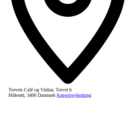
Torvets Café og Vinbar, Torvet 6
Hillerød
,
3400
Danmark
Kørselsvejledning